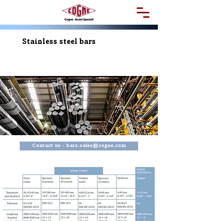
Stainless steel bars
Contact us - bars.sales@cogne.com