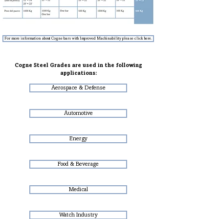
For more information about Cogne bars with Improved Machinability please click here.
Cogne Steel Grades are used in the following
applications:
Aerospace & Defense
Automotive
Energy
Food & Beverage
Medical
Watch Industry