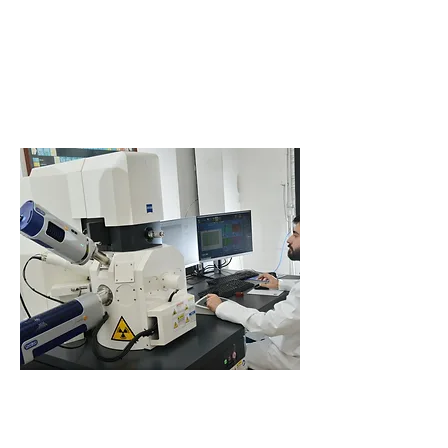
Remelting equipments (VAR + ESR)
Forging shop
Hot rolling mill
Cold drawing
Cold finishing equipment
High flexibility in terms of MOQ linked to a strong
EN
9100/9120
distribution network, provides a unique
solution that is available in
wire rod
,
bars
, and
semi-
finished
products.
Material Testing
When it comes to material testing, Cogne has full
capability with internal and external qualified
laboratories for chemical, mechanical and metallurgical
testing to meet the most demanding international