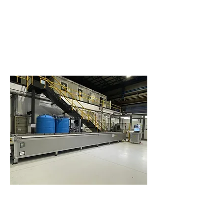
Heat Treatments
A broad set of furnaces for a widespread range of
products allows Cogne to meet the most demanding
requirements for stress relieving, ageing, annealing,
solution annealing and tempering heat treatment, also
according to NADCAP standards.
Pyrometry according to AMS 2750 and heat treatments
according to AMS-H-6875, AMS 2761 and AMS 2759
series for calibrated mechanical properties for your
special needs.
Non Destructive Testing (NDT)
Non-Destructive Testing (NDT): Ultrasonic Testing for
both contact and immersion methods according to the
most demanding standards for Aerospace production
such as AMS-STD-2154, EN 4050 series, AMS 2630