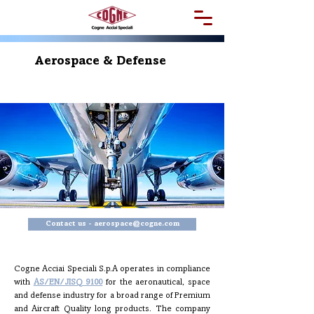
Aerospace & Defense
Contact us - aerospace@cogne.com
Cogne Acciai Speciali S.p.A operates in compliance
with
AS/EN/JISQ 9100
for the aeronautical, space
and defense industry for a broad range of Premium
and Aircraft Quality long products. The company