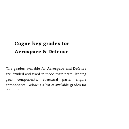
and various EN and ASTM standards, also according to
NADCAP requirements.
Internal NAS 410 III and II level personnel qualification
for the most meticulous inspections of our Aircraft
Quality and Premium Aircraft Quality materials.
Cogne key grades for
Aerospace & Defense
The grades available for Aerospace and Defense
are divided and used in three main parts: landing
gear components, structural parts, engine
components. Below is a list of available grades for
this sector: