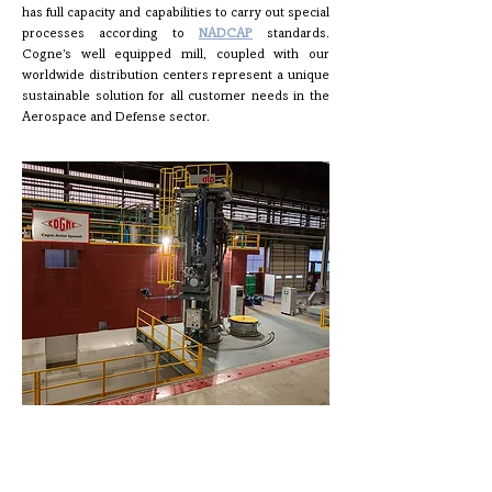
has full capacity and capabilities to carry out special
processes according to
NADCAP
standards.
Cogne’s well equipped mill, coupled with our
worldwide distribution centers represent a unique
sustainable solution for all customer needs in the
Aerospace and Defense sector.
Production Process
An integrated sustainable process in a single site for a
complete offer that includes:
Ingot and continuous casting