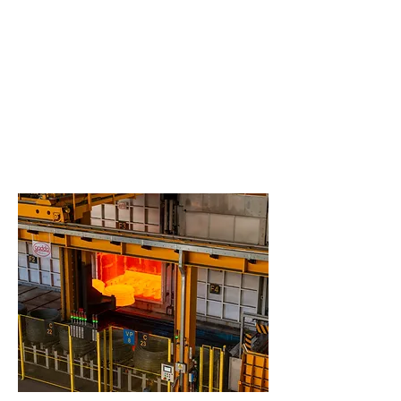
standards (ISO, EN, ASTM and others).
Full internal capability for sample preparation and
analysis,
NADCAP
qualified for tensile test
(AC7101/3), Hardness (AC7102/5), Microstructure
(AC7101/4).
Partnership with external Laboratories for additional
tests according to
NADCAP
, GE S400 and other TIER1
or OEM’s qualification programs.
Expertise and special equipment are two important
components to allow for continuous improvement of
Cogne grades:
>SEM-EDS
>Machining capability
>Corrosion behavior
>Others aiming to high performance materials