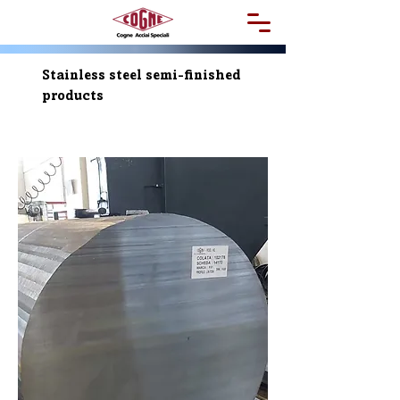
Stainless steel semi-finished
products