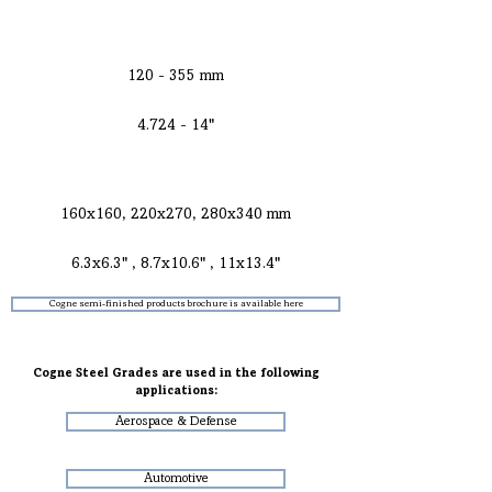
ROUNDS FOR
EXTRUSION
120 - 355 mm
4.724 - 14"
CONCAST BILLETS AND BLOOMS FOR
FORGING
160x160, 220x270, 280x340 mm
6.3x6.3" , 8.7x10.6" , 11x13.4"
Cogne semi-finished products brochure is available here
Cogne Steel Grades are used in the following
applications:
Aerospace & Defense
Automotive