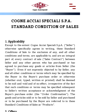
COGNE ACCIAI SPECIALI S.P.A.
STANDARD CONDITION OF SALES
1. Applicability
Except to the extent Cogne Acciai Speciali S.p.A. (“Seller”)
otherwise specifically agrees in writing, these Standard
Conditions of Sale to the exclusion of any, and all other
conditions and terms, are applicable to, and are an integral
part of, every contract of sale (“Sales Contract”) between
Seller and any other person who has purchased or has
agreed to purchase any goods or articles from Seller (the
“Buyer”). Even if not expressly objected to by Seller, any
and all other conditions or terms which may be specified by
the Buyer in the Buyer’s purchase order or otherwise
(whether oral, typed, written or printed) shall be deemed
to be null and void and of no effect, irrespective of the fact
that such conditions or terms may be specified subsequent
to Seller’s written acceptance or acknowledgment of the
Buyer’s purchase order (the “Order Confirmation”). The
goods and articles sold or to be sold by Seller and purchased
or to be purchased by the Buyer are referred to in these
Standard Conditions of Sales as “Products”.
2. Offers