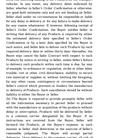
vehicles. In any event, any delivery dates indicated by
Seller, whether in Seller’s Order Confirmation or otherwise,
are good faith estimates only and are not binding on Seller.
Seller shall under no circumstances be responsible or liable
for any delay in delivery or for any failure to make delivery
for any reason whatsoever. If, however, following receipt of
Seller’s Order Confirmation, the Buyer notifies Seller in
writing that delivery of any Products is required by either
the estimated delivery date specified in Seller’s Order
Confirmation or by a later date specified by the Buyer in
such notice, and Seller fails to deliver such Products by such
required delivery date or within thirty days thereafter, the
Buyer may cancel the Sales Contract with respect to such
Products by notice in writing to Seller, unless Seller’s failure
to delivery such products within such time is due, by way
of example, to ordinance or regulation, strike or other labor
trouble, riot or other civil disturbance, inability to secure
raw material or supplies or, without limiting the foregoing,
by any other cause, contingency or circumstance beyond
Seller’s control which prevents or hinders the manufacture
or delivery of Products. Such cancellation should be without
liability to either the Buyer or Seller.
(b) The Buyer is required to provide promptly Seller with
all the information necessary to permit Seller to proceed
with the manufacture or acquisition of the products without
delay or interruption. Products will be delivered by Seller
to a common carrier designated by the Buyer. If no
instructions are received from the Buyer, Seller will
forward the Products, at the Buyer’s expense, in such
manner as Seller shall determine in the exercise of Seller’s
reasonable judgment. The Buyer will accept partial
deliveries. Upon delivery to the common carrier, all risk of