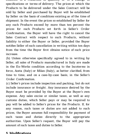
specifications or terms of delivery. The prices at which the
Products to be delivered under the Sales Contract will be
sold by Seller and purchased by Buyer will be established
by Seller on the basis of conditions existing as of the time of
shipment. In the event the prices so established by Seller for
any such Products exceed by more than ten percent the
prices for such Products set forth in Seller’s Order
Confirmation, the Buyer will have the right to cancel the
Sales Contract with respect to such Products, without
liability to either the Buyer or Seller, provided the Buyer
notifies Seller of such cancellation in writing within ten days
from the time the Buyer first obtains notice of such price
increase.
(b) Unless otherwise specifically agreed to in writing by
Seller, all sales of Products manufactured in Italy are made
in the Ex-Works condition according to the Incoterms in
force, Aosta (Italy) or Milan (Italy), as better clarified, from
time to time, and on a case-by-case basis, in the Seller’s
Order Confirmation.
(c) Seller’s prices include inspection and packing, but do not
include insurance or freight. Any insurance desired by the
Buyer must be provided by the Buyer at the Buyer’s own
expense. Any sales excise or similar taxes, as well as any
customs duties, which Seller pays or may be required to
pay will be added to Seller’s prices for the Products. If, for
any reason, such taxes or duties are not added to such
prices, the Buyer assumes full responsibility for payment of
such taxes and duties directly to the appropriate
authorities. Upon Seller’s request, the Buyer will pay the
amount of such taxes and duties to Seller.
5. Modifications