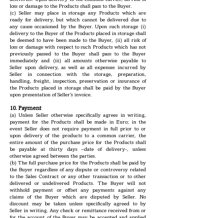
loss or damage to the Products shall pass to the Buyer.
(c) Seller may place in storage any Products which are
ready for delivery, but which cannot be delivered due to
any cause occasioned by the Buyer. Upon such storage (i)
delivery to the Buyer of the Products placed in storage shall
be deemed to have been made to the Buyer, (ii) all risk of
loss or damage with respect to such Products which has not
previously passed to the Buyer shall pass to the Buyer
immediately and (iii) all amounts otherwise payable to
Seller upon delivery, as well as all expenses incurred by
Seller in connection with the storage, preparation,
handling, freight, inspection, preservation or insurance of
the Products placed in storage shall be paid by the Buyer
upon presentation of Seller’s invoice.
10. Payment
(a) Unless Seller otherwise specifically agrees in writing,
payment for the Products shall be made in Euro; in the
event Seller does not require payment in full prior to or
upon delivery of the products to a common carrier, the
entire amount of the purchase price for the Products shall
be payable at thirty days –date of delivery-, unless
otherwise agreed between the parties.
(b) The full purchase price for the Products shall be paid by
the Buyer regardless of any dispute or controversy related
to the Sales Contract or any other transaction or to other
delivered or undelivered Products. The Buyer will not
withhold payment or offset any payments against any
claims of the Buyer which are disputed by Seller. No
discount may be taken unless specifically agreed to by
Seller in writing. Any check or remittance received from or
for the account of the Buyer may be accepted and applied