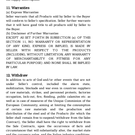
11. Warranties
(a) Express Warranties
Seller warrants that all Products sold by Seller to the Buyer
will conform to Seller’s specification. Seller further warrants
that it will have good title to all products sold by Seller to
the Buyer.
(b) Disclaimer of Further Warranties
EXCEPT AS SET FORTH IN SUBSECTION (a) OF THIS
SECTION 11, NO WARRANTY OR REPRESENTATION
OF ANY KIND, EXPRESS OR IMPLIED, IS MADE BY
SELLER WITH RESPECT TO THE PRODUCTS
(INCLUDING, WITHOUT LIMITATION, ANY WARRANTY
OF MERCHANTABILITY OR FITNESS FOR ANY
PARTICULAR PURPOSE) AND NONE SHALL BE IMPLIED
BY LAW.
12. Withdraw
In addition to acts of God and/or other events that are not
under Seller’s control, included the alarm state,
mobilization, blockade and war even in countries suppliers
of raw materials, strikes, and personnel protests, factories
occupation, lock-out, fire, flooding, public calamites etc. as
well as in case of measures of the Unique Commission of the
European Community, aiming at limiting the consumption
of certain raw materials and the production and
distribution of the steel and of the Products (for which the
Seller shall remain free to suspend/withdraw from the Sales
Contract), the Seller shall have the right to withdraw from
the Sale Contracts, upon the occurrence of facts and
circumstances that will substantially alter, the market state
and the currency value, and the Italian industry conditions.