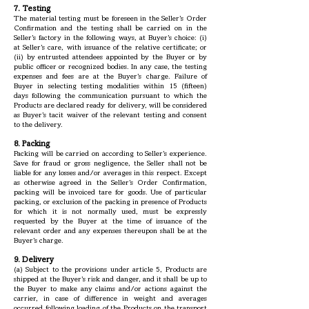
7. Testing
The material testing must be foreseen in the Seller’s Order
Confirmation and the testing shall be carried on in the
Seller’s factory in the following ways, at Buyer’s choice: (i)
at Seller’s care, with issuance of the relative certificate; or
(ii) by entrusted attendees appointed by the Buyer or by
public officer or recognized bodies. In any case, the testing
expenses and fees are at the Buyer’s charge. Failure of
Buyer in selecting testing modalities within 15 (fifteen)
days following the communication pursuant to which the
Products are declared ready for delivery, will be considered
as Buyer’s tacit waiver of the relevant testing and consent
to the delivery.
8. Packing
Packing will be carried on according to Seller’s experience.
Save for fraud or gross negligence, the Seller shall not be
liable for any losses and/or averages in this respect. Except
as otherwise agreed in the Seller’s Order Confirmation,
packing will be invoiced tare for goods. Use of particular
packing, or exclusion of the packing in presence of Products
for which it is not normally used, must be expressly
requested by the Buyer at the time of issuance of the
relevant order and any expenses thereupon shall be at the
Buyer’s charge.
9. Delivery
(a) Subject to the provisions under article 5, Products are
shipped at the Buyer’s risk and danger, and it shall be up to
the Buyer to make any claims and/or actions against the
carrier, in case of difference in weight and averages
occurred following loading of the Products on the transport