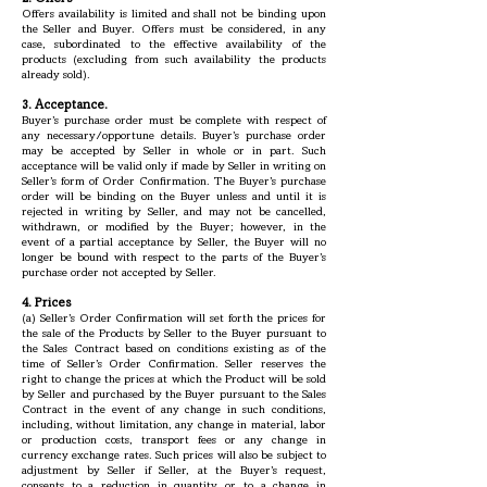
Offers availability is limited and shall not be binding upon
the Seller and Buyer. Offers must be considered, in any
case, subordinated to the effective availability of the
products (excluding from such availability the products
already sold).
3. Acceptance.
Buyer’s purchase order must be complete with respect of
any necessary/opportune details. Buyer’s purchase order
may be accepted by Seller in whole or in part. Such
acceptance will be valid only if made by Seller in writing on
Seller’s form of Order Confirmation. The Buyer’s purchase
order will be binding on the Buyer unless and until it is
rejected in writing by Seller, and may not be cancelled,
withdrawn, or modified by the Buyer; however, in the
event of a partial acceptance by Seller, the Buyer will no
longer be bound with respect to the parts of the Buyer’s
purchase order not accepted by Seller.
4. Prices
(a) Seller’s Order Confirmation will set forth the prices for
the sale of the Products by Seller to the Buyer pursuant to
the Sales Contract based on conditions existing as of the
time of Seller’s Order Confirmation. Seller reserves the
right to change the prices at which the Product will be sold
by Seller and purchased by the Buyer pursuant to the Sales
Contract in the event of any change in such conditions,
including, without limitation, any change in material, labor
or production costs, transport fees or any change in
currency exchange rates. Such prices will also be subject to
adjustment by Seller if Seller, at the Buyer’s request,
consents to a reduction in quantity or to a change in