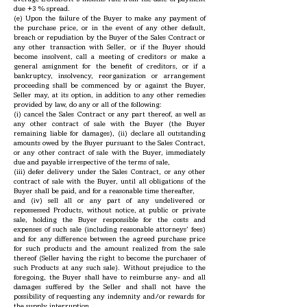
due +3 % spread.
(e) Upon the failure of the Buyer to make any payment of
the purchase price, or in the event of any other default,
breach or repudiation by the Buyer of the Sales Contract or
any other transaction with Seller, or if the Buyer should
become insolvent, call a meeting of creditors or make a
general assignment for the benefit of creditors, or if a
bankruptcy, insolvency, reorganization or arrangement
proceeding shall be commenced by or against the Buyer,
Seller may, at its option, in addition to any other remedies
provided by law, do any or all of the following:
(i) cancel the Sales Contract or any part thereof, as well as
any other contract of sale with the Buyer (the Buyer
remaining liable for damages), (ii) declare all outstanding
amounts owed by the Buyer pursuant to the Sales Contract,
or any other contract of sale with the Buyer, immediately
due and payable irrespective of the terms of sale,
(iii) defer delivery under the Sales Contract, or any other
contract of sale with the Buyer, until all obligations of the
Buyer shall be paid, and for a reasonable time thereafter,
and (iv) sell all or any part of any undelivered or
repossessed Products, without notice, at public or private
sale, holding the Buyer responsible for the costs and
expenses of such sale (including reasonable attorneys’ fees)
and for any difference between the agreed purchase price
for such products and the amount realized from the sale
thereof (Seller having the right to become the purchaser of
such Products at any such sale). Without prejudice to the
foregoing, the Buyer shall have to reimburse any- and all
damages suffered by the Seller and shall not have the
possibility of requesting any indemnity and/or rewards for
the supply interruption.