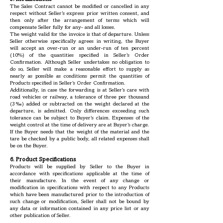
The Sales Contract cannot be modified or cancelled in any
respect without Seller’s express prior written consent, and
then only after the arrangement of terms which will
compensate Seller fully for any- and all losses.
The weight valid for the invoice is that of departure. Unless
Seller otherwise specifically agrees in writing, the Buyer
will accept an over-run or an under-run of ten percent
(10%) of the quantities specified in Seller’s Order
Confirmation. Although Seller undertakes no obligation to
do so, Seller will make a reasonable effort to supply as
nearly as possible as conditions permit the quantities of
Products specified in Seller’s Order Confirmation.
Additionally, in case the forwarding is at Seller’s care with
road vehicles or railway, a tolerance of three per thousand
(3‰) added or subtracted on the weight declared at the
departure, is admitted. Only differences exceeding such
tolerance can be subject to Buyer’s claim. Expenses of the
weight control at the time of delivery are at Buyer’s charge.
If the Buyer needs that the weight of the material and the
tare be checked by a public body, all related expenses shall
be on the Buyer.
6. Product Specifications
Products will be supplied by Seller to the Buyer in
accordance with specifications applicable at the time of
their manufacture. In the event of any change or
modification in specifications with respect to any Products
which have been manufactured prior to the introduction of
such change or modification, Seller shall not be bound by
any data or information contained in any price list or any
other publication of Seller.