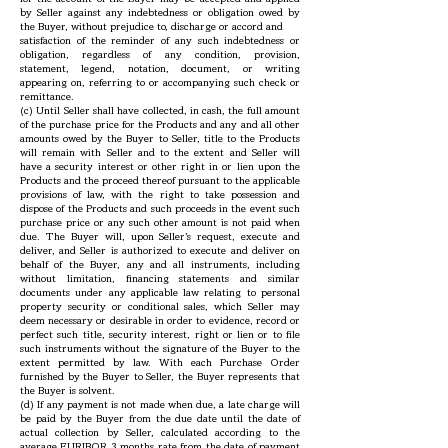
by Seller against any indebtedness or obligation owed by
the Buyer, without prejudice to, discharge or accord and
satisfaction of the reminder of any such indebtedness or
obligation, regardless of any condition, provision,
statement, legend, notation, document, or writing
appearing on, referring to or accompanying such check or
remittance.
(c) Until Seller shall have collected, in cash, the full amount
of the purchase price for the Products and any and all other
amounts owed by the Buyer to Seller, title to the Products
will remain with Seller and to the extent and Seller will
have a security interest or other right in or lien upon the
Products and the proceed thereof pursuant to the applicable
provisions of law, with the right to take possession and
dispose of the Products and such proceeds in the event such
purchase price or any such other amount is not paid when
due. The Buyer will, upon Seller’s request, execute and
deliver, and Seller is authorized to execute and deliver on
behalf of the Buyer, any and all instruments, including
without limitation, financing statements and similar
documents under any applicable law relating to personal
property security or conditional sales, which Seller may
deem necessary or desirable in order to evidence, record or
perfect such title, security interest, right or lien or to file
such instruments without the signature of the Buyer to the
extent permitted by law. With each Purchase Order
furnished by the Buyer to Seller, the Buyer represents that
the Buyer is solvent.
(d) If any payment is not made when due, a late charge will
be paid by the Buyer from the due date until the date of
actual collection by Seller, calculated according to the
average EURIBOR 3 months rate from the date of payment