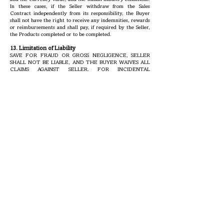
In these cases, if the Seller withdraw from the Sales
Contract independently from its responsibility, the Buyer
shall not have the right to receive any indemnities, rewards
or reimbursements and shall pay, if required by the Seller,
the Products completed or to be completed.
13. Limitation of Liability
SAVE FOR FRAUD OR GROSS NEGLIGENCE, SELLER
SHALL NOT BE LIABLE, AND THE BUYER WAIVES ALL
CLAIMS AGAINST SELLER, FOR INCIDENTAL
CONSEQUENTIAL OR OTHER DAMAGES. THE BUYER’S
SOLE AND EXCLUSIVE REMEDY AGAINST SELLER FOR
ANY CAUSE OF ACTION IS SET FORTH IN SECTION
14. IN ANY CASE, IN NO EVENT WILL ANY RECOVERY
OF ANY KIND FOR ANY CAUSE OF ACTION BY THE
BUYER AGAINST SELLER EXCEED THE PURCHASE
PRICE FOR THE SPECIFIC PRODUCTS AS TO WHICH
THE CLAIM IS MADE. In particular, and not by way of
limitation, Seller will not be liable to the Buyer for any loss,
damage or injury to persons or property resulting from the
handling, storage, transportation, resale, or use of the
Products in manufacturing processes, whether in
combination with other substances or otherwise.
14. Limitation of Claims by the Buyer
Promptly after the receipt of each shipment, the Buyer shall
test and inspect the Products received for compliance with
Seller’s specifications and Order Confirmation. If the Buyer
fails to notify Seller of non-conformity within ten days after
the Buyer receipt of any shipment (or with respect to latent
non-conformity, within ninety days after such receipt), and
before any part of the Products (except for reasonable test