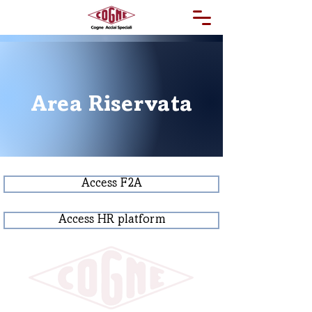
Area Riservata
Access F2A
Access HR platform