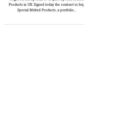
PRESS RELEASE
Cogne Acciai Speciali to acquire Special Melted
Products in UK Signed today the contract to buy
Special Melted Products, a portfolio...