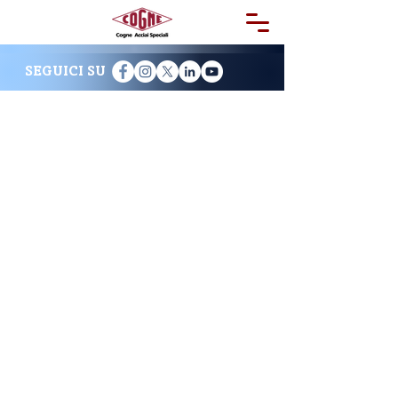
SEGUICI SU