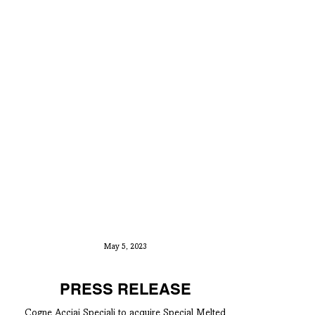
May 5, 2023