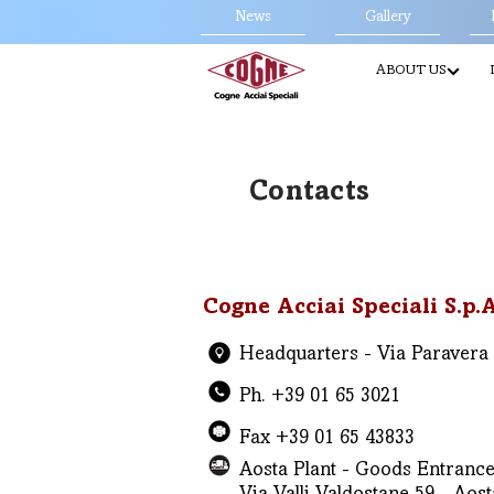
News
Gallery
ABOUT US
Contacts
Cogne Acciai Speciali S.p.A
Headquarters - Via Paravera 1
Ph. +39 01 65 3021
Fax +39 01 65 43833
Aosta Plant - Goods Entrance