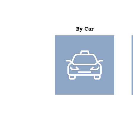
By Car