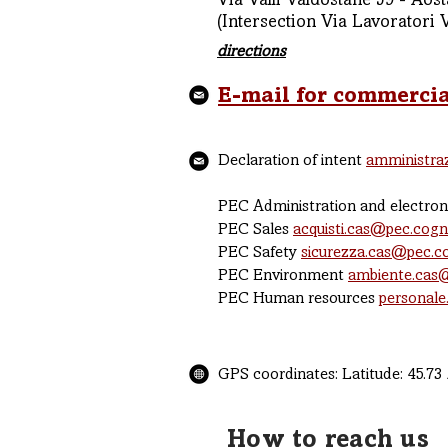
Via Valli Valdostane 59 - Aost
(Intersection Via Lavoratori 
directions
E-mail for commercia
Declaration of intent
amministra
PEC Administration and electron
PEC Sales
acquisti.cas@pec.cog
PEC Safety
sicurezza.cas@pec.
PEC Environment
ambiente.cas
PEC Human resources
personale
GPS coordinates: Latitude: 45.73 
How to reach us