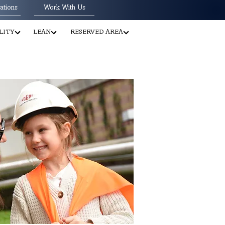
ations
Work With Us
LITY
LEAN
RESERVED AREA