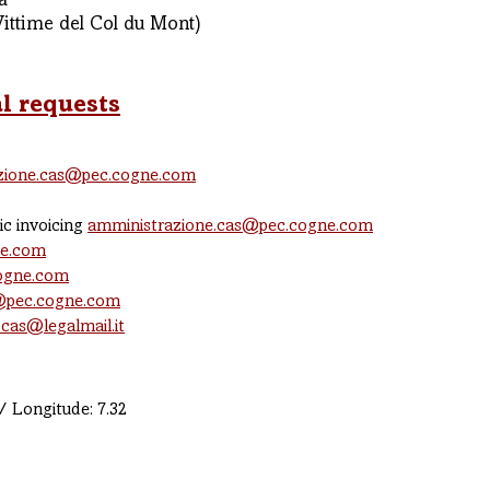
a
Vittime del Col du Mont)
l requests
zione.cas@pec.cogne.com
ic invoicing
amministrazione.cas@pec.cogne.com
ne.com
cogne.com
@pec.cogne.com
.cas@legalmail.it
/ Longitude: 7.32