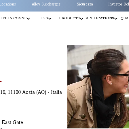
Locations
Alloy Surcharges
Sicurezza
Investor Rel
LIFE IN COGNE
ESG
PRODUCTS
APPLICATIONS
QUA
.
6, 11100 Aosta (AO) - Italia
 East Gate