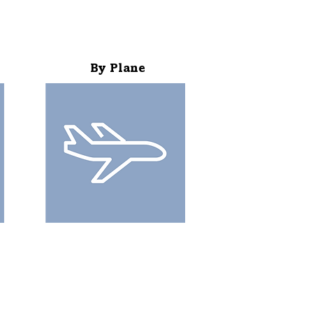
By Plane