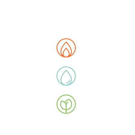
E MAP
t us
tions
 Data Hub
ity
ucts
y Extras
ications
uction Flow
stor Relations
 with Us
oyee Area