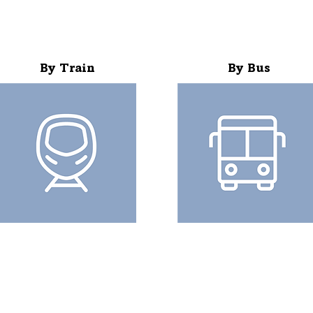
By Train
By Bus