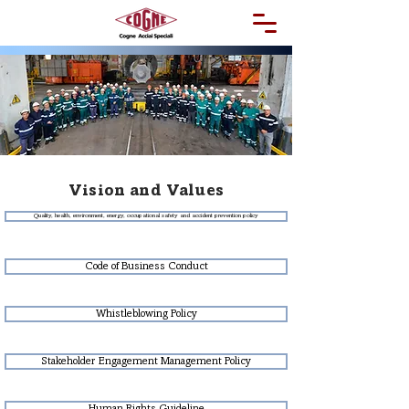
Vision and Values
Quality, health, environment, energy, occupational safety and accident prevention policy
Code of Business Conduct
Whistleblowing Policy
Stakeholder Engagement Management Policy