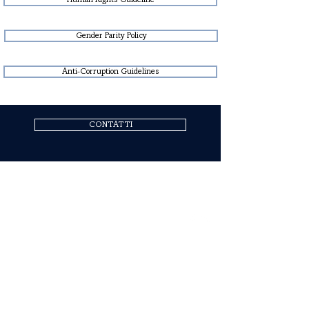
Human Rights Guideline
Gender Parity Policy
Anti-Corruption Guidelines
CONTATTI
COGNE ACCIAI SPECIALI S.P.A.
Headquarters: Via Paravera 16, 11100 Aosta (ITALIA)
Share Capital € 494.191.925,00 Fully Paid
Aosta Companies Register n. 02187360967
R.E.A. n. AO-50474
Tax Code
02187360967
P.IVA IT00571320076
SdI Recipient Code A4707H7
Follow Us