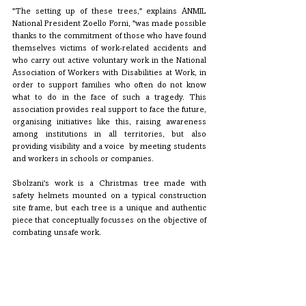
"The setting up of these trees," explains ANMIL 
National President Zoello Forni, "was made possible 
thanks to the commitment of those who have found 
themselves victims of work-related accidents and 
who carry out active voluntary work in the National 
Association of Workers with Disabilities at Work, in 
order to support families who often do not know 
what to do in the face of such a tragedy. This 
association provides real support to face the future, 
organising initiatives like this, raising awareness 
among institutions in all territories, but also 
providing visibility and a voice  by meeting students 
and workers in schools or companies.
Sbolzani's work is a Christmas tree made with 
safety helmets mounted on a typical construction 
site frame, but each tree is a unique and authentic 
piece that conceptually focusses on the objective of 
combating unsafe work.