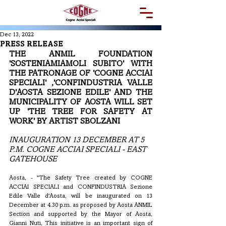
Dec 13, 2022
PRESS RELEASE
THE ANMIL FOUNDATION 
'SOSTENIAMIAMOLI SUBITO' WITH 
THE PATRONAGE OF 'COGNE ACCIAI 
SPECIALI' ,'CONFINDUSTRIA VALLE 
D'AOSTA SEZIONE EDILE' AND THE 
MUNICIPALITY OF AOSTA WILL SET 
UP 'THE TREE FOR SAFETY AT 
WORK' BY ARTIST SBOLZANI
INAUGURATION 13 DECEMBER AT 5 
P.M. COGNE ACCIAI SPECIALI - EAST 
GATEHOUSE
Aosta, - "The Safety Tree created by COGNE 
ACCIAI SPECIALI and CONFINDUSTRIA Sezione 
Edile Valle d'Aosta, will be inaugurated on 13 
December at 4.30 p.m. as proposed by Aosta ANMIL 
Section and supported by the Mayor of Aosta, 
Gianni Nuti, This initiative is an important sign of 