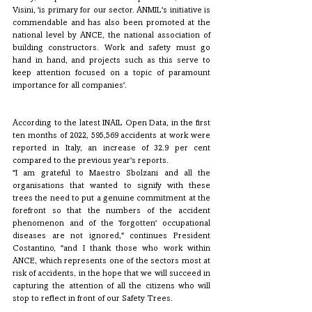
Visini, 'is primary for our sector. ANMIL's initiative is 
commendable and has also been promoted at the 
national level by ANCE, the national association of 
building constructors. Work and safety must go 
hand in hand, and projects such as this serve to 
keep attention focused on a topic of paramount 
importance for all companies'. 
According to the latest INAIL Open Data, in the first 
ten months of 2022, 595,569 accidents at work were 
reported in Italy, an increase of 32.9 per cent 
compared to the previous year's reports.
"I am grateful to Maestro Sbolzani and all the 
organisations that wanted to signify with these 
trees the need to put a genuine commitment at the 
forefront so that the numbers of the accident 
phenomenon and of the 'forgotten' occupational 
diseases are not ignored," continues President 
Costantino, "and I thank those who work within 
ANCE, which represents one of the sectors most at 
risk of accidents, in the hope that we will succeed in 
capturing the attention of all the citizens who will 
stop to reflect in front of our Safety Trees.  