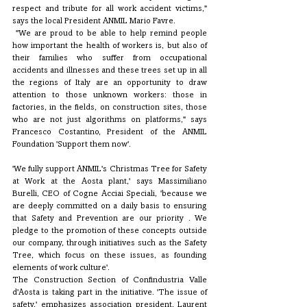
respect and tribute for all work accident victims," 
says the local President ANMIL Mario Favre.
 "We are proud to be able to help remind people 
how important the health of workers is, but also of 
their families who suffer from occupational 
accidents and illnesses and these trees set up in all 
the regions of Italy are an opportunity to draw 
attention to those unknown workers: those in 
factories, in the fields, on construction sites, those 
who are not just algorithms on platforms," says 
Francesco Costantino, President of the ANMIL 
Foundation 'Support them now'. 
'We fully support ANMIL's Christmas Tree for Safety 
at Work at the Aosta plant,' says Massimiliano 
Burelli, CEO of Cogne Acciai Speciali, 'because we 
are deeply committed on a daily basis to ensuring 
that Safety and Prevention are our priority . We 
pledge to the promotion of these concepts outside 
our company, through initiatives such as the Safety 
Tree, which focus on these issues, as founding 
elements of work culture'.
The Construction Section of Confindustria Valle 
d'Aosta is taking part in the initiative. 'The issue of 
safety,' emphasizes association president, Laurent 