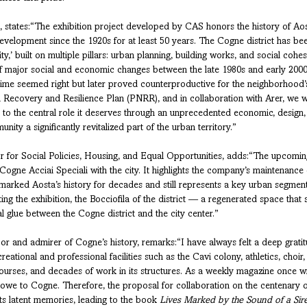
, states:“The exhibition project developed by CAS honors the history of Aost
evelopment since the 1920s for at least 50 years. The Cogne district has bee
ity,’ built on multiple pillars: urban planning, building works, and social cohes
f major social and economic changes between the late 1980s and early 2000s
e time seemed right but later proved counterproductive for the neighborhood’s 
l Recovery and Resilience Plan (PNRR), and in collaboration with Arer, we w
t to the central role it deserves through an unprecedented economic, design,
unity a significantly revitalized part of the urban territory.”
lor for Social Policies, Housing, and Equal Opportunities, adds:“The upcoming
ogne Acciai Speciali with the city. It highlights the company’s maintenance o
t marked Aosta’s history for decades and still represents a key urban segment
ng the exhibition, the Bocciofila of the district — a regenerated space that 
 glue between the Cogne district and the city center.”
bor and admirer of Cogne’s history, remarks:“I have always felt a deep grati
reational and professional facilities such as the Cavi colony, athletics, choir,
ourses, and decades of work in its structures. As a weekly magazine once wr
I owe to Cogne. Therefore, the proposal for collaboration on the centenary o
ts latent memories, leading to the book 
Lives Marked by the Sound of a Sir