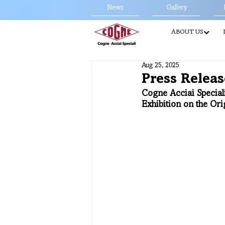
News
Gallery
ABOUT US
Aug 25, 2025
Press Releas
Cogne Acciai Speciali
Exhibition on the Ori