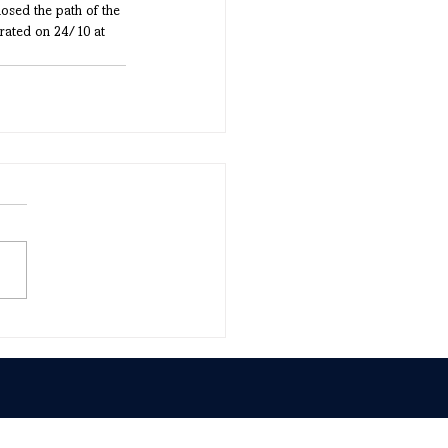
losed the path of the 
rated on 24/10 at 