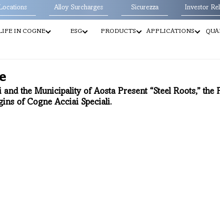
Locations
Alloy Surcharges
Sicurezza
Investor Rel
LIFE IN COGNE
ESG
PRODUCTS
APPLICATIONS
QUA
e
 and the Municipality of Aosta Present “Steel Roots,” the
gins of Cogne Acciai Speciali.