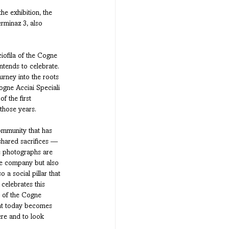
he exhibition, the 
rminaz 3, also 
ciofila of the Cogne 
intends to celebrate.
rney into the roots 
ogne Acciai Speciali 
f the first 
those years. 
community that has 
shared sacrifices — 
he photographs are 
he company but also 
a social pillar that 
 celebrates this 
t of the Cogne 
hat today becomes 
ere and to look 