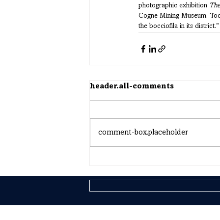
photographic exhibition 
The
Cogne Mining Museum. Today,
the bocciofila in its district.”
header.all-comments
comment-box.placeholder