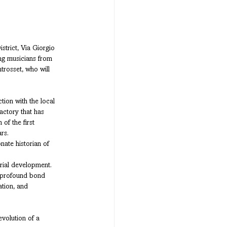
trict, Via Giorgio 
ng musicians from 
trosset, who will 
tion with the local 
actory that has 
of the first 
rs.
ate historian of 
rial development. 
e profound bond 
tion, and 
evolution of a 