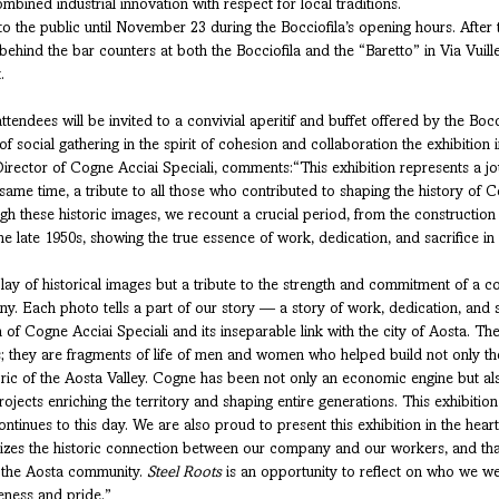
combined industrial innovation with respect for local traditions.
to the public until November 23 during the Bocciofila’s opening hours. After t
ehind the bar counters at both the Bocciofila and the “Baretto” in Via Vuille
.
ttendees will be invited to a convivial aperitif and buffet offered by the Boc
f social gathering in the spirit of cohesion and collaboration the exhibition 
rector of Cogne Acciai Speciali, comments:“This exhibition represents a jou
ame time, a tribute to all those who contributed to shaping the history of C
gh these historic images, we recount a crucial period, from the construction o
e late 1950s, showing the true essence of work, dedication, and sacrifice in 
splay of historical images but a tribute to the strength and commitment of a 
. Each photo tells a part of our story — a story of work, dedication, and 
 of Cogne Acciai Speciali and its inseparable link with the city of Aosta. T
s; they are fragments of life of men and women who helped build not only t
ic of the Aosta Valley. Cogne has been not only an economic engine but also 
projects enriching the territory and shaping entire generations. This exhibition
continues to this day. We are also proud to present this exhibition in the hear
olizes the historic connection between our company and our workers, and t
r the Aosta community. 
Steel Roots
 is an opportunity to reflect on who we w
eness and pride.”