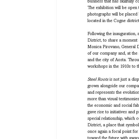
business that has skillfully 
The exhibition will be open 
photographs will be placed b
located in the Cogne district
Following the inauguration, a
District, to share a moment o
Monica Pirovano, General Di
of our company and, at the s
and the city of Aosta. Throu
workshops in the 1910s to th
Steel Roots
 is not just a di
grown alongside our company
and represents the evolution
more than visual testimonie
the economic and social fabr
gave rise to initiatives and 
special relationship, which 
District, a place that symb
once again a focal point fo
toward the future with awar