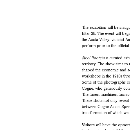
The exhibition will be inaug
Elter 29. The event will be
the Aosta Valley: violinist 
perform prior to the official
Steel Roots
 is a curated exh
territory. The show aims to 
shaped the economic and soci
workshops in the 1910s throu
Some of the photographs com
Cogne, who generously contri
The faces, machines, furnace
These shots not only reveal
between Cogne Acciai Specia
transformation of which we 
Visitors will have the oppor