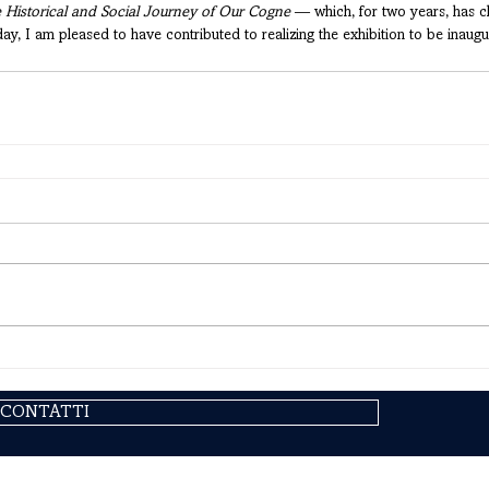
 Historical and Social Journey of Our Cogne
 — which, for two years, has c
 I am pleased to have contributed to realizing the exhibition to be inaugu
CONTATTI