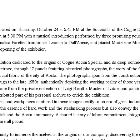
urated on Thursday, October 24 at 5:45 PM at the Bocciofila of the Cogne Dis
gin at 5:30 PM with a musical introduction performed by three promising you
Annalisa Foretier, trombonist Leonardo Dall’Anese, and pianist Madeleine Mon
 opening of the exhibition.
ibition dedicated to the origins of Cogne Acciai Speciali and its deep connec
retrace, through 17 panels featuring historical photographs, the story of the f
al fabric of the city of Aosta. The photographs span from the construction 
gh to the late 1950s, authentically depicting the working reality of those yea
e from the private collection of Luigi Busatto, Master of Labor and passion
buted part of his personal archive to enrich the exhibition.
s, and workplaces captured in these images testify to an era of great indust
 the essence of hard work and the steelmaking process but also convey th
li and the Aosta community. A shared history of labor, commitment, integra
are all proud.
tunity to immerse themselves in the origins of our company, discovering the 