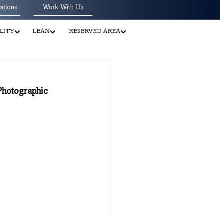
ations
Work With Us
LITY
LEAN
RESERVED AREA
 Photographic 