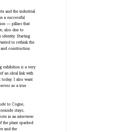
a and the industrial 
n a successful 
ion — pillars that 
, also due to 
identity. Starting 
anted to rethink the 
 and construction 
 exhibition is a very 
f an ideal link with 
 today. I also want 
serves as a true 
tude to Cogne, 
 seaside stays, 
ote in an interview: 
f the plant sparked 
en
 and the 