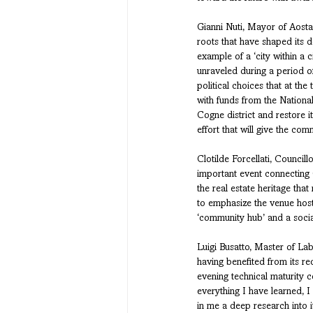
Gianni Nuti, Mayor of Aosta
roots that have shaped its d
example of a ‘city within a c
unraveled during a period o
political choices that at th
with funds from the Nationa
Cogne district and restore i
effort that will give the comm
Clotilde Forcellati, Council
important event connecting C
the real estate heritage tha
to emphasize the venue hosti
‘community hub’ and a social
Luigi Busatto, Master of La
having benefited from its rec
evening technical maturity c
everything I have learned, 
in me a deep research into i