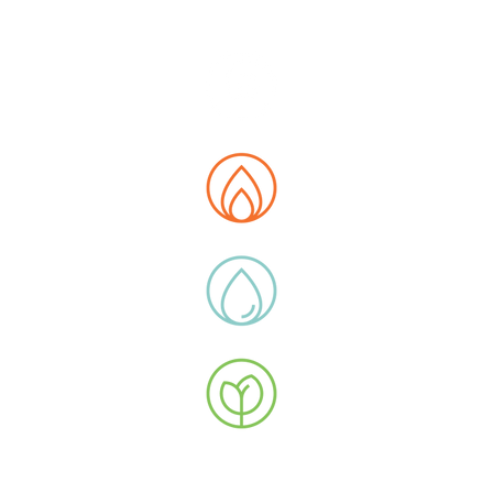
E MAP
t us
tions
 Data Hub
ity
ucts
y Extras
ications
uction Flow
stor Relations
 with Us