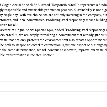
 Cogne Acciai Speciali SpA, stated:“ResponsibleSteel™ represents a fundam
ly responsible and sustainable production process. Sustainability is not a g
ry single day. With this choice, we are not only investing in the company, but 
stomers, and local communities. Producing steel responsibly means building 
uture for all.”
Director of Cogne Acciai Speciali SpA, added:“Producing steel responsibly 
ibleSteel™, we are simply formalizing a commitment that already guides us
m value that not only protects the environment but also creates opportunities 
The path to ResponsibleSteel™ certification is just one aspect of our ongoi
h the same determination, we will continue to innovate, improve our value ch
ble transformation in the steel sector.”