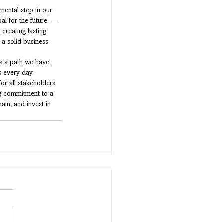
ental step in our 
oal for the future — 
creating lasting 
a solid business 
is a path we have 
 every day. 
for all stakeholders 
ng commitment to a 
ain, and invest in 