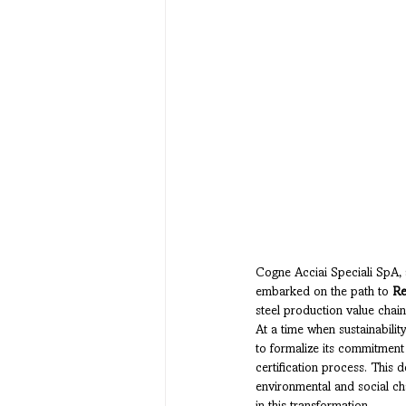
Cogne Acciai Speciali SpA, a 
embarked on the path to 
Re
steel production value chain,
At a time when sustainabilit
to formalize its commitment
certification process. This 
environmental and social ch