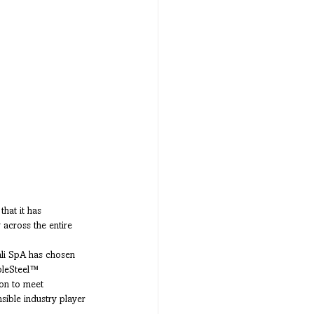
that it has 
 across the entire 
ali SpA has chosen 
bleSteel™ 
pon to meet 
ible industry player 