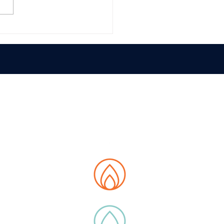
E MAP
t us
tions
 Data Hub
ity
ucts