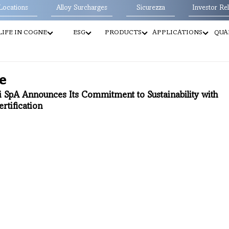
Locations
Alloy Surcharges
Sicurezza
Investor Rel
LIFE IN COGNE
ESG
PRODUCTS
APPLICATIONS
QUA
e
i SpA Announces Its Commitment to Sustainability with 
rtification