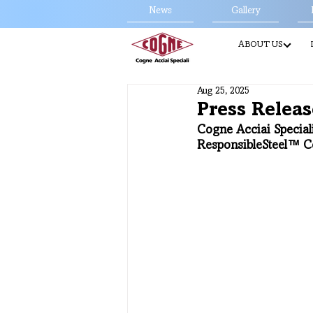
News
Gallery
ABOUT US
Aug 25, 2025
Press Releas
Cogne Acciai Special
ResponsibleSteel™ Ce