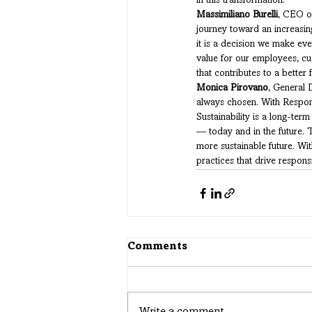
in this transformation.
Massimiliano Burelli
, CEO of
journey toward an increasing
it is a decision we make eve
value for our employees, cu
that contributes to a better f
Monica Pirovano
, General 
always chosen. With Respons
Sustainability is a long-ter
— today and in the future. 
more sustainable future. Wit
practices that drive responsi
Comments