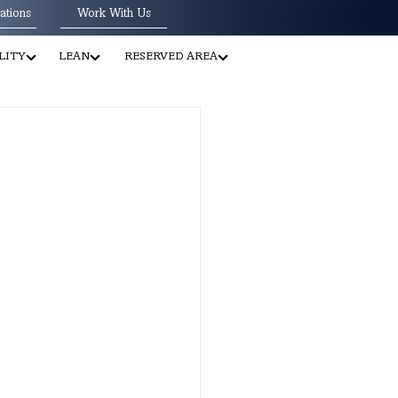
ations
Work With Us
LITY
LEAN
RESERVED AREA