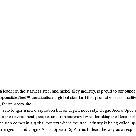
leader in the stainless steel and nickel alloy industry, is proud to announce 
sponsibleSteel™ certification
, a global standard that promotes sustainability
 for its Aosta site.
y is no longer a mere aspiration but an urgent necessity, Cogne Acciai Speci
 to the environment, people, and transparency by undertaking the Responsi
decision comes in a global context where the steel industry is being called u
allenges — and Cogne Acciai Speciali SpA aims to lead the way as a respons