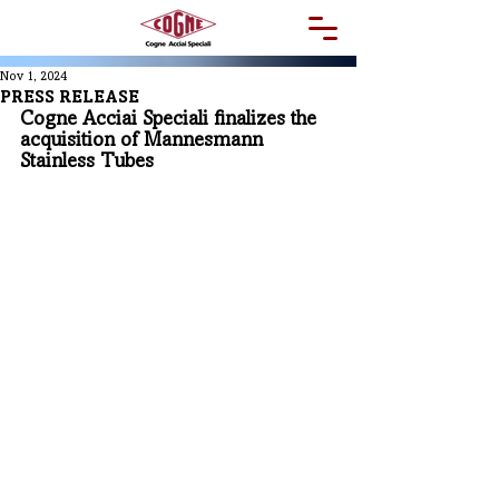
Nov 1, 2024
PRESS RELEASE
Cogne Acciai Speciali finalizes the 
acquisition of Mannesmann 
Stainless Tubes