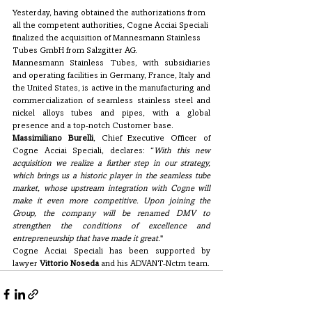
Yesterday, having obtained the authorizations from 
all the competent authorities, Cogne Acciai Speciali 
finalized the acquisition of Mannesmann Stainless 
Tubes GmbH from Salzgitter AG. 
Mannesmann Stainless Tubes, with subsidiaries 
and operating facilities in Germany, France, Italy and 
the United States, is active in the manufacturing and 
commercialization of seamless stainless steel and 
nickel alloys tubes and pipes, with a global 
presence and a top-notch Customer base.
Massimiliano Burelli
, Chief Executive Officer of 
Cogne Acciai Speciali, declares: “
With this new 
acquisition we realize a further step in our strategy, 
which brings us a historic player in the seamless tube 
market, whose upstream integration with Cogne will 
make it even more competitive. Upon joining the 
Group, the company will be renamed DMV to 
strengthen the conditions of excellence and 
entrepreneurship that have made it great
."
Cogne Acciai Speciali has been supported by 
lawyer 
Vittorio Noseda
 and his ADVANT-Nctm team.