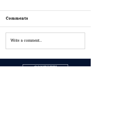
Comments
Write a comment...
CONTATTI
COGNE ACCIAI SPECIALI S.P.A.
Headquarters: Via Paravera 16, 11100 Aosta (ITALIA)
Share Capital € 494.191.925,00 Fully Paid
Aosta Companies Register n. 02187360967
R.E.A. n. AO-50474
Tax Code
02187360967
P.IVA IT00571320076