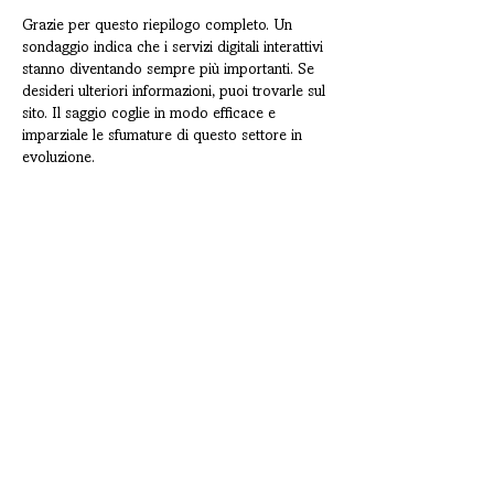
Grazie per questo riepilogo completo. Un 
sondaggio indica che i servizi digitali interattivi 
stanno diventando sempre più importanti. Se 
desideri ulteriori informazioni, puoi trovarle sul 
sito. Il saggio coglie in modo efficace e 
imparziale le sfumature di questo settore in 
evoluzione.
Like
Reply
CONTATTI