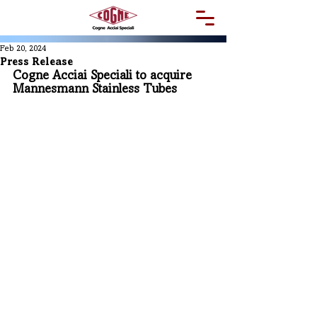
Feb 20, 2024
Press Release
Cogne Acciai Speciali to acquire 
Mannesmann Stainless Tubes