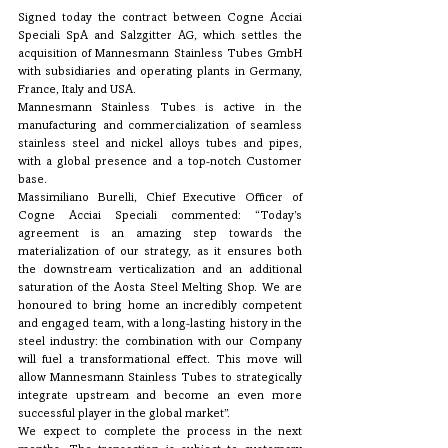
Signed today the contract between Cogne Acciai 
Speciali SpA and Salzgitter AG, which settles the 
acquisition of Mannesmann Stainless Tubes GmbH 
with subsidiaries and operating plants in Germany, 
France, Italy and USA.
Mannesmann Stainless Tubes is active in the 
manufacturing and commercialization of seamless 
stainless steel and nickel alloys tubes and pipes, 
with a global presence and a top-notch Customer 
base.
Massimiliano Burelli, Chief Executive Officer of 
Cogne Acciai Speciali commented: “Today’s 
agreement is an amazing step towards the 
materialization of our strategy, as it ensures both 
the downstream verticalization and an additional 
saturation of the Aosta Steel Melting Shop. We are 
honoured to bring home an incredibly competent 
and engaged team, with a long-lasting history in the 
steel industry: the combination with our Company 
will fuel a transformational effect. This move will 
allow Mannesmann Stainless Tubes to strategically 
integrate upstream and become an even more 
successful player in the global market”.
We expect to complete the process in the next 