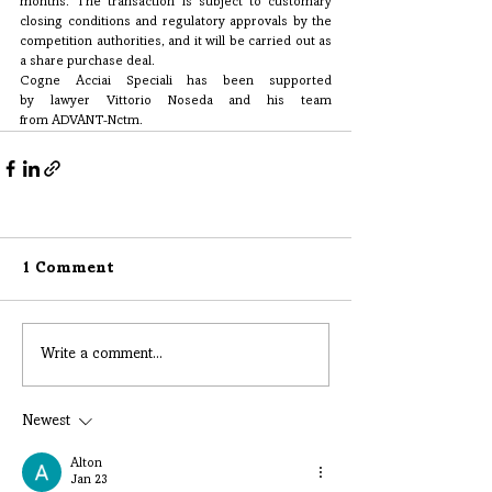
months. The transaction is subject to customary 
closing conditions and regulatory approvals by the 
competition authorities, and it will be carried out as 
a share purchase deal.
Cogne Acciai Speciali has been supported 
by lawyer Vittorio Noseda and his team 
from ADVANT-Nctm.
1 Comment
Write a comment...
Newest
Alton
Jan 23