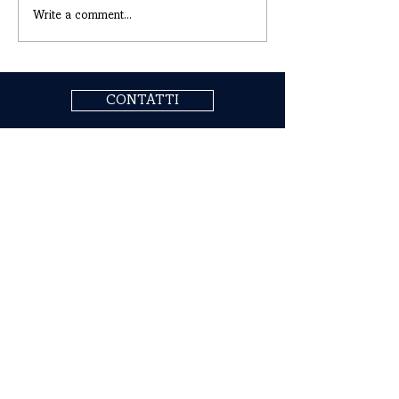
Write a comment...
CONTATTI
COGNE ACCIAI SPECIALI S.P.A.
Headquarters: Via Paravera 16, 11100 Aosta (ITALIA)
Share Capital € 494.191.925,00 Fully Paid
Aosta Companies Register n. 02187360967
R.E.A. n. AO-50474
Tax Code
02187360967
P.IVA IT00571320076
SdI Recipient Code A4707H7
Follow Us