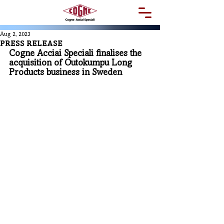
Aug 2, 2023
PRESS RELEASE
Cogne Acciai Speciali finalises the 
acquisition of Outokumpu Long 
Products business in Sweden