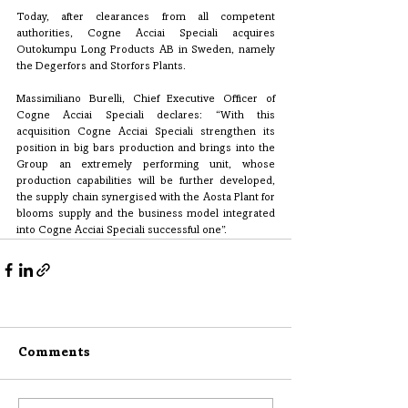
Today, after clearances from all competent 
authorities, Cogne Acciai Speciali acquires 
Outokumpu Long Products AB in Sweden, namely 
the Degerfors and Storfors Plants.
Massimiliano Burelli, Chief Executive Officer of 
Cogne Acciai Speciali declares: “With this 
acquisition Cogne Acciai Speciali strengthen its 
position in big bars production and brings into the 
Group an extremely performing unit, whose 
production capabilities will be further developed, 
the supply chain synergised with the Aosta Plant for 
blooms supply and the business model integrated 
into Cogne Acciai Speciali successful one”.
Comments