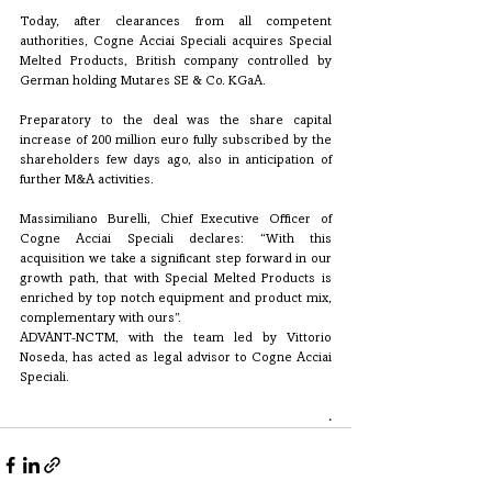
Today, after clearances from all competent 
authorities, Cogne Acciai Speciali acquires Special 
Melted Products, British company controlled by 
German holding Mutares SE & Co. KGaA.
Preparatory to the deal was the share capital 
increase of 200 million euro fully subscribed by the 
shareholders few days ago, also in anticipation of 
further M&A activities.
Massimiliano Burelli, Chief Executive Officer of 
Cogne Acciai Speciali declares: “With this 
acquisition we take a significant step forward in our 
growth path, that with Special Melted Products is 
enriched by top notch equipment and product mix, 
complementary with ours”. 
ADVANT-NCTM, with the team led by Vittorio 
Noseda, has acted as legal advisor to Cogne Acciai 
Speciali. 
.