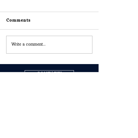
Comments
Write a comment...
CONTATTI
COGNE ACCIAI SPECIALI S.P.A.
Headquarters: Via Paravera 16, 11100 Aosta (ITALIA)
Share Capital € 494.191.925,00 Fully Paid
Aosta Companies Register n. 02187360967
R.E.A. n. AO-50474
Tax Code
02187360967
P.IVA IT00571320076