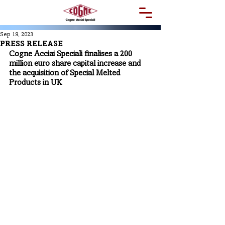
Sep 19, 2023
PRESS RELEASE
Cogne Acciai Speciali finalises a 200 
million euro share capital increase and 
the acquisition of Special Melted 
Products in UK