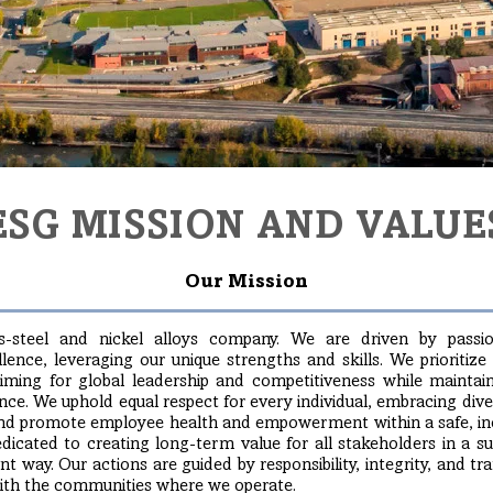
ESG MISSION AND VALUE
Our Mission
s-steel and nickel alloys company. We are driven by passi
nce, leveraging our unique strengths and skills. We prioritize
aiming for global leadership and competitiveness while maintain
ce. We uphold equal respect for every individual, embracing dive
nd promote employee health and empowerment within a safe, incl
icated to creating long-term value for all stakeholders in a sus
nt way. Our actions are guided by responsibility, integrity, and t
with the communities where we operate.