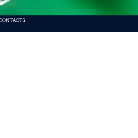
CONTACTS
SIT
 (ITALIA)
Abou
Loca
ESG
Qual
Prod
Allo
Appl