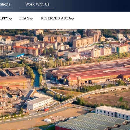
ations
Work With Us
LITY
LEAN
RESERVED AREA