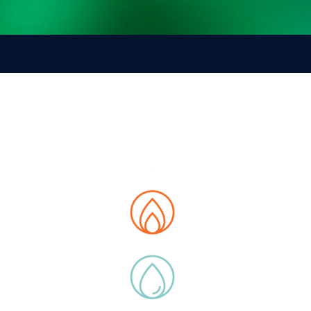
E MAP
t us
tions
 Data Hub
ity
ucts
y Extras
ications