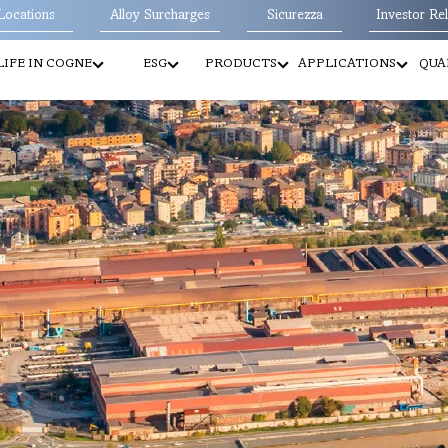
Locations
Alloy Surcharges
Sicurezza
Investor Rel
LIFE IN COGNE
ESG
PRODUCTS
APPLICATIONS
QUA