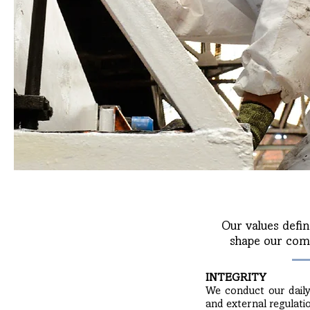
Our values defin
shape our comm
INTEGRITY
We conduct our daily a
and external regulati