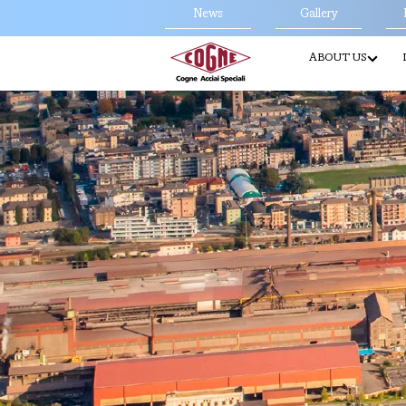
News
Gallery
ABOUT US