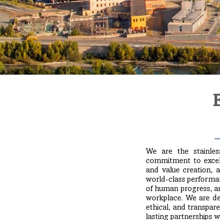
We are the stainles
commitment to excelle
and value creation, 
world-class performan
of human progress, a
workplace. We are ded
ethical, and transpare
lasting partnerships 