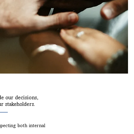
e our decisions,
r stakeholders.
especting both internal