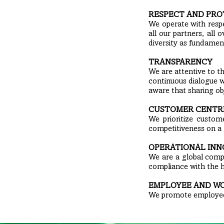
RESPECT AND PRO
We operate with res
all our partners, all
diversity as fundamen
TRANSPARENCY
We are attentive to t
continuous dialogue w
aware that sharing obj
CUSTOMER CENTR
We prioritize custome
competitiveness on a 
OPERATIONAL INN
We are a global compa
compliance with the 
EMPLOYEE AND W
We promote employees