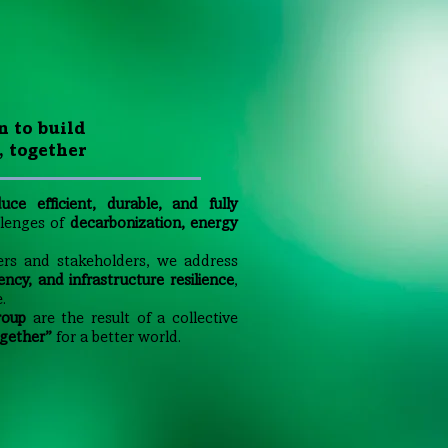
n to build
, together
uce efficient, durable, and fully
allenges of
decarbonization, energy
ers and stakeholders, we address
ency, and infrastructure resilience
,
.
roup
are the result of a collective
gether”
for a better world.