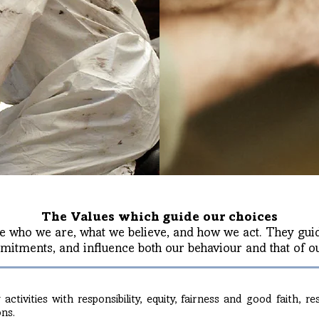
The Values which guide our choices
e who we are, what we believe, and how we act. They guid
itments, and influence both our behaviour and that of ou
ctivities with responsibility, equity, fairness and good faith, r
ons.