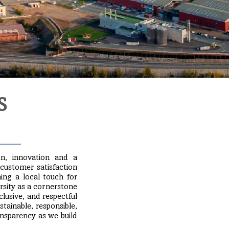
S
on, innovation and a
 customer satisfaction
ing a local touch for
rsity as a cornerstone
usive, and respectful
tainable, responsible,
ransparency as we build