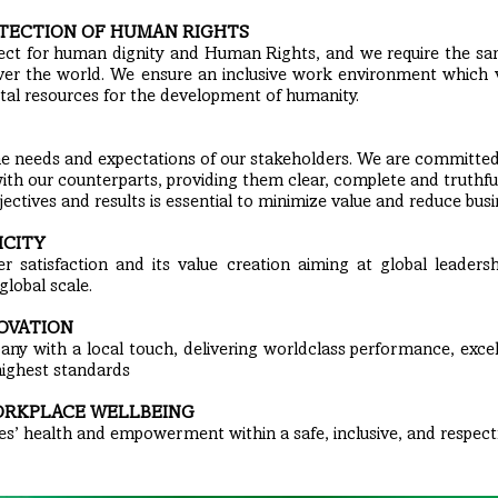
TECTION OF HUMAN RIGHTS
pect for human dignity and Human Rights, and we require the 
 over the world. We ensure an inclusive work environment which
tal resources for the development of humanity.
he needs and expectations of our stakeholders. We are committed
ith our counterparts, providing them clear, complete and truthfu
ectives and results is essential to minimize value and reduce busin
ICITY
r satisfaction and its value creation aiming at global leadersh
global scale.
OVATION
ny with a local touch, delivering worldclass performance, exce
highest standards
ORKPLACE WELLBEING
’ health and empowerment within a safe, inclusive, and respect