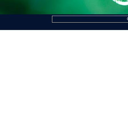
COGNE ACCIAI SPECIALI S.P.A.
Headquarters: Via Paravera 16, 11100 Aosta
Share Capital € 494.191.925,00 Fully Paid
Aosta Companies Register n. 02187360967
R.E.A. n. AO-50474
Tax Code 02187360967
P.IVA IT00571320076
SdI Recipient Code A4707H7