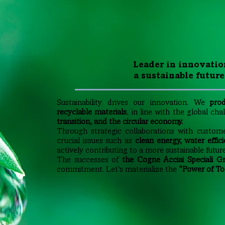
Leader in innovatio
a sustainable future
Sustainability drives our innovation. We
prod
recyclable materials
, in line with the global ch
transition, and the circular economy.
Through strategic collaborations with custom
crucial issues such as
clean energy, water effici
actively contributing to a more sustainable future
The successes of
the Cogne Acciai Speciali G
commitment. Let’s materialize the
“Power of To