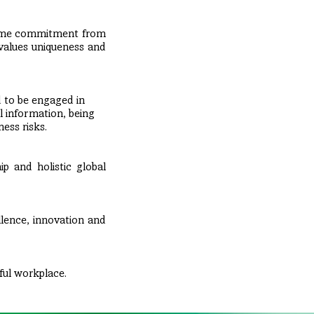
same commitment from
 values uniqueness and
 to be engaged in
l information, being
ess risks.
ip and holistic global
llence, innovation and
ful workplace.