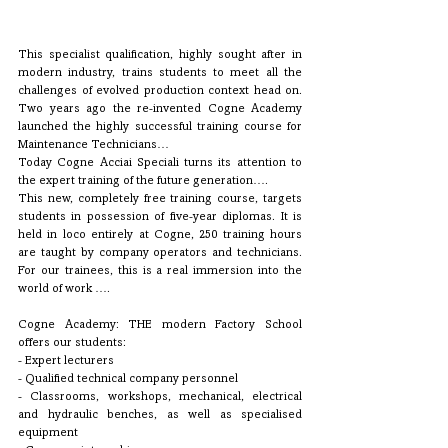
This specialist qualification, highly sought after in 
modern industry, trains students to meet all the 
challenges of evolved production context head on. 
Two years ago the re-invented Cogne Academy 
launched the highly successful training course for 
Maintenance Technicians… 
Today Cogne Acciai Speciali turns its attention to 
the expert training of the future generation…. 
This new, completely free training course, targets 
students in possession of five-year diplomas. It is 
held in loco entirely at Cogne, 250 training hours 
are taught by company operators and technicians. 
For our trainees, this is a real immersion into the 
world of work ….
Cogne Academy: THE modern Factory School 
offers our students:
- Expert lecturers 
- Qualified technical company personnel 
- Classrooms, workshops, mechanical, electrical 
and hydraulic benches, as well as specialised 
equipment