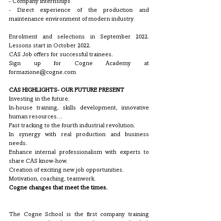
- Company internships
- Direct experience of the production and 
maintenance environment of modern industry
Enrolment and selections in September 2022. 
Lessons start in October 2022. 
CAS Job offers for successful trainees.
Sign up for Cogne Academy at 
formazione@cogne.com 
CAS HIGHLIGHTS- OUR FUTURE PRESENT
Investing in the future. 
In-house training, skills development, innovative 
human resources… 
Fast tracking to the fourth industrial revolution.
In synergy with real production and business 
needs.
Enhance internal professionalism with experts to 
share CAS know-how.
Creation of exciting new job opportunities.
Motivation, coaching, teamwork.
Cogne changes that meet the times.
The Cogne School is the first company training 