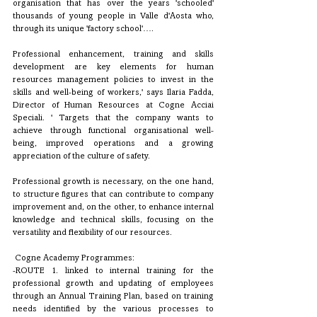
organisation that has over the years 'schooled' 
thousands of young people in Valle d'Aosta who, 
through its unique 'factory school'….
Professional enhancement, training and skills 
development are key elements for human 
resources management policies to invest in the 
skills and well-being of workers,' says Ilaria Fadda, 
Director of Human Resources at Cogne Acciai 
Speciali. ' Targets that the company wants to 
achieve through functional organisational well-
being, improved operations and a growing 
appreciation of the culture of safety.
Professional growth is necessary, on the one hand, 
to structure figures that can contribute to company 
improvement and, on the other, to enhance internal 
knowledge and technical skills, focusing on the 
versatility and flexibility of our resources.
 Cogne Academy Programmes:
-ROUTE 1. linked to internal training for the 
professional growth and updating of employees 
through an Annual Training Plan, based on training 
needs identified by the various processes to 