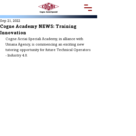
Sep 21, 2022
Cogne Academy NEWS: Training
Innovation
Cogne Acciai Speciali Academy, in alliance with 
Umana Agency, is commencing an exciting new 
tutoring opportunity for future Technical Operators 
- Industry 4.0.