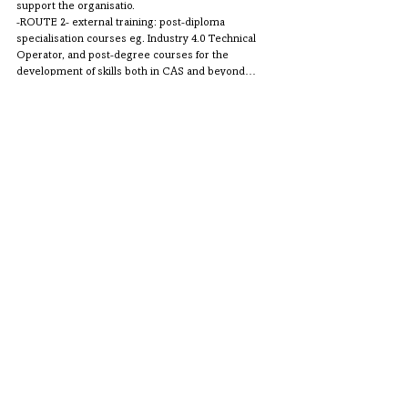
support the organisatio.
-ROUTE 2- external training: post-diploma 
specialisation courses eg. Industry 4.0 Technical 
Operator, and post-degree courses for the 
development of skills both in CAS and beyond… 
Comments
Write a comment...
CONTATTI